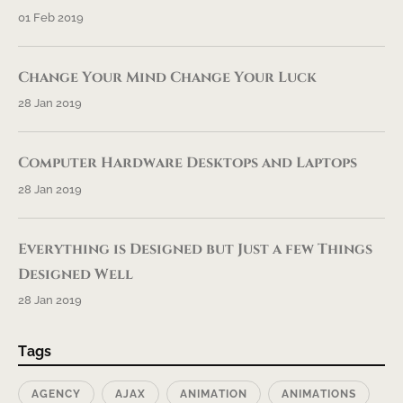
01 Feb 2019
Change Your Mind Change Your Luck
28 Jan 2019
Computer Hardware Desktops and Laptops
28 Jan 2019
Everything is Designed but Just a few Things
Designed Well
28 Jan 2019
Tags
AGENCY
AJAX
ANIMATION
ANIMATIONS