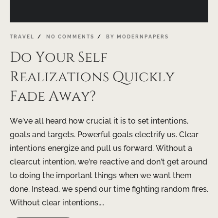
TRAVEL
NO COMMENTS
BY
MODERNPAPERS
Do Your Self
Realizations Quickly
Fade Away?
We’ve all heard how crucial it is to set intentions,
goals and targets. Powerful goals electrify us. Clear
intentions energize and pull us forward. Without a
clearcut intention, we’re reactive and don’t get around
to doing the important things when we want them
done. Instead, we spend our time fighting random fires.
Without clear intentions,...