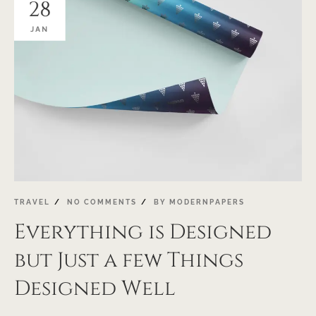
28
JAN
TRAVEL
NO COMMENTS
BY
MODERNPAPERS
Everything is Designed
but Just a few Things
Designed Well