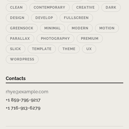
CLEAN
CONTEMPORARY
CREATIVE
DARK
DESIGN
DEVELOP
FULLSCREEN
GREENSOCK
MINIMAL
MODERN
MOTION
PARALLAX
PHOTOGRAPHY
PREMIUM
SLICK
TEMPLATE
THEME
UX
WORDPRESS
Contacts
rhye@example.com
+1 859-795-9217
+1 716-913-6279