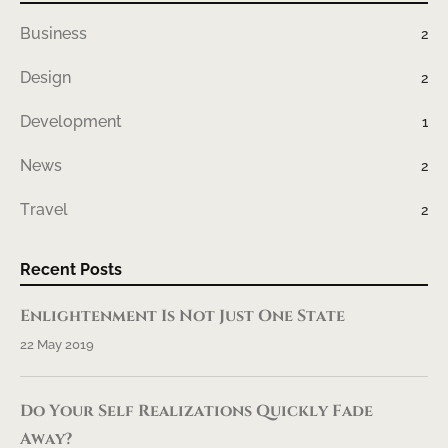
Business
2
Design
2
Development
1
News
2
Travel
2
Recent Posts
Enlightenment Is Not Just One State
22 May 2019
Do Your Self Realizations Quickly Fade
Away?