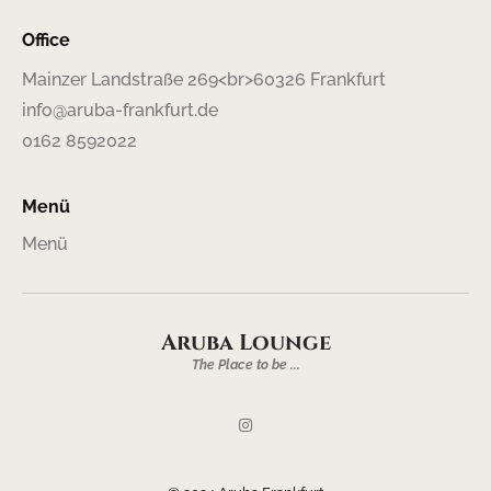
Office
Mainzer Landstraße 269<br>60326 Frankfurt
info@aruba-frankfurt.de
0162 8592022
Menü
Menü
Aruba Lounge
The Place to be ...