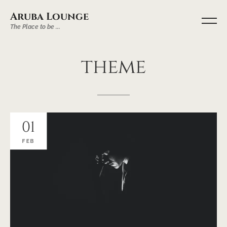
Aruba Lounge
The Place to be ...
theme
01
FEB