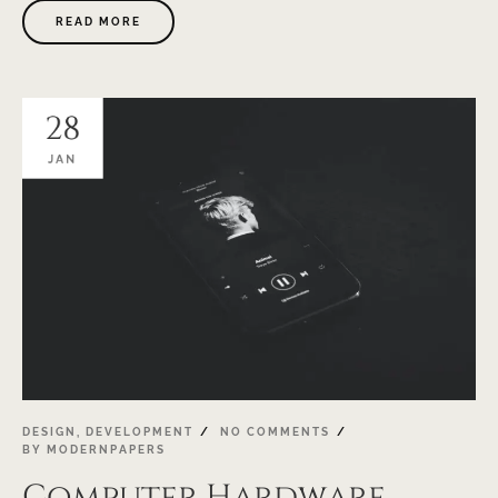
READ MORE
28
JAN
DESIGN
,
DEVELOPMENT
NO COMMENTS
BY
MODERNPAPERS
Computer Hardware