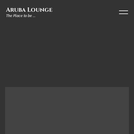
Aruba Lounge
The Place to be ...
DRINKS
Longdrinks
&
Shots